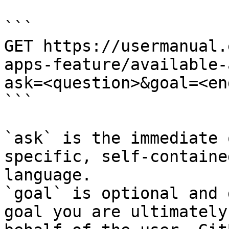
```

GET https://usermanual.
apps-feature/available-
ask=<question>&goal=<en
```

`ask` is the immediate 
specific, self-containe
language.

`goal` is optional and 
goal you are ultimately