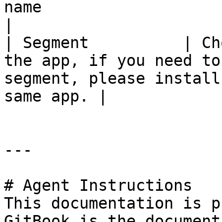
name                                                                                                       
|

| Segment          | Ch
the app, if you need to
segment, please install
same app. |

---

# Agent Instructions

This documentation is p
GitBook is the document