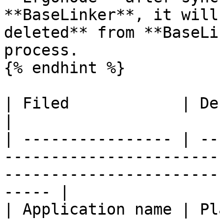
**BaseLinker**, it will
deleted** from **BaseLi
process.

{% endhint %}

| Filed            | Description                                                                                
|

| ---------------- | --
-----------------------
-----------------------
----- |

| Application name | Pl