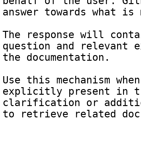
behalf of the user. Git
answer towards what is 
The response will conta
question and relevant e
the documentation.

Use this mechanism when
explicitly present in t
clarification or additi