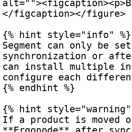
alt=""><figcaption><p>B
</figcaption></figure>

{% hint style="info" %}

Segment can only be set
synchronization or afte
can install multiple in
configure each differen
{% endhint %}

{% hint style="warning" 
If a product is moved o
**Ergonode** after sync