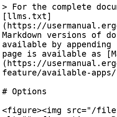
> For the complete docu
[llms.txt]
(https://usermanual.erg
Markdown versions of do
available by appending 
page is available as [M
(https://usermanual.erg
feature/available-apps/
# Options

<figure><img src="/file