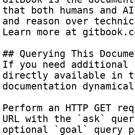
that both humans and AI
and reason over technic
Learn more at gitbook.co
## Querying This Docume
If you need additional 
directly available in t
documentation dynamical
Perform an HTTP GET req
URL with the `ask` quer
optional `goal` query p