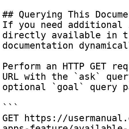
## Querying This Docume
If you need additional 
directly available in t
documentation dynamical
Perform an HTTP GET req
URL with the `ask` quer
optional `goal` query p
```

GET https://usermanual.
apps-feature/available-