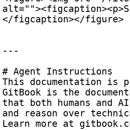
alt=""><figcaption><p>S
</figcaption></figure>

---

# Agent Instructions

This documentation is p
GitBook is the document
that both humans and AI
and reason over technic
Learn more at gitbook.co