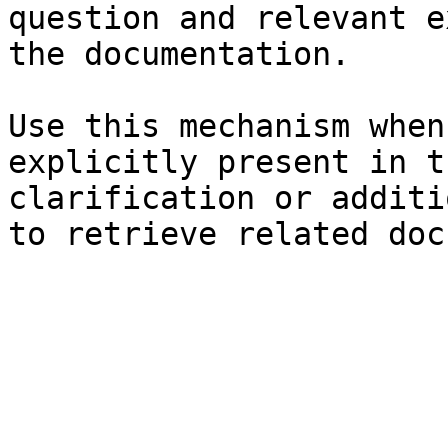
question and relevant e
the documentation.

Use this mechanism when
explicitly present in t
clarification or additi