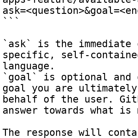
ask=<question>&goal=<en
```

`ask` is the immediate 
specific, self-containe
language.

`goal` is optional and 
goal you are ultimately
behalf of the user. Git
answer towards what is 
The response will conta