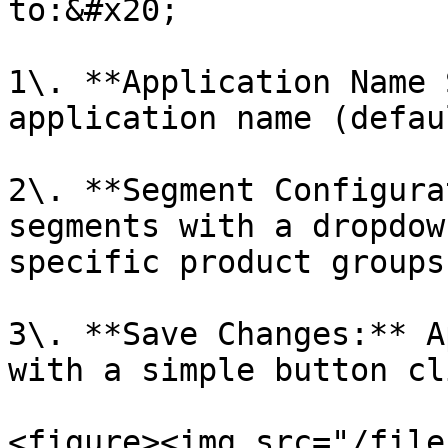
to:&#x20;

1\. **Application Name 
application name (defau
2\. **Segment Configura
segments with a dropdow
specific product groups.
3\. **Save Changes:** A
with a simple button cli
<figure><img src="/file