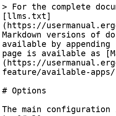
> For the complete docu
[llms.txt]
(https://usermanual.erg
Markdown versions of do
available by appending 
page is available as [M
(https://usermanual.erg
feature/available-apps/
# Options

The main configuration 