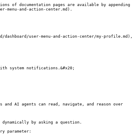
ions of documentation pages are available by appending 
er-menu-and-action-center.md).

d/dashboard/user-menu-and-action-center/my-profile.md), 
ith system notifications.&#x20;

s and AI agents can read, navigate, and reason over 
 dynamically by asking a question.

ry parameter:
