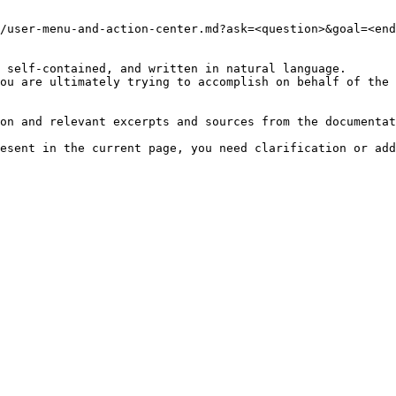
/user-menu-and-action-center.md?ask=<question>&goal=<end
 self-contained, and written in natural language.

ou are ultimately trying to accomplish on behalf of the 
on and relevant excerpts and sources from the documentat
esent in the current page, you need clarification or add