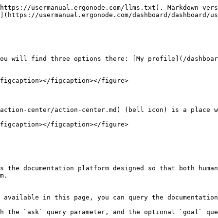
https://usermanual.ergonode.com/llms.txt). Markdown vers
](https://usermanual.ergonode.com/dashboard/dashboard/us
ou will find three options there: [My profile](/dashboar
figcaption></figcaption></figure>

action-center/action-center.md) (bell icon) is a place w
figcaption></figcaption></figure>

s the documentation platform designed so that both human
m.

 available in this page, you can query the documentation
h the `ask` query parameter, and the optional `goal` que