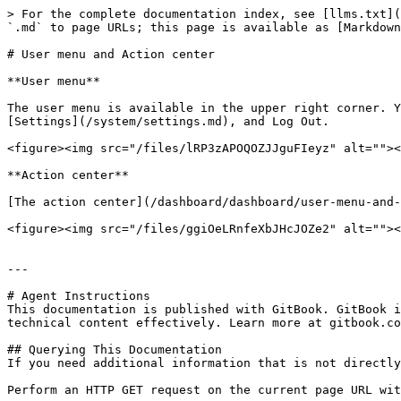
> For the complete documentation index, see [llms.txt](
`.md` to page URLs; this page is available as [Markdown
# User menu and Action center

**User menu**

The user menu is available in the upper right corner. Y
[Settings](/system/settings.md), and Log Out.

<figure><img src="/files/lRP3zAPOQOZJJguFIeyz" alt=""><
**Action center**

[The action center](/dashboard/dashboard/user-menu-and-
<figure><img src="/files/ggiOeLRnfeXbJHcJOZe2" alt=""><
---

# Agent Instructions

This documentation is published with GitBook. GitBook i
technical content effectively. Learn more at gitbook.co
## Querying This Documentation

If you need additional information that is not directly
Perform an HTTP GET request on the current page URL wit