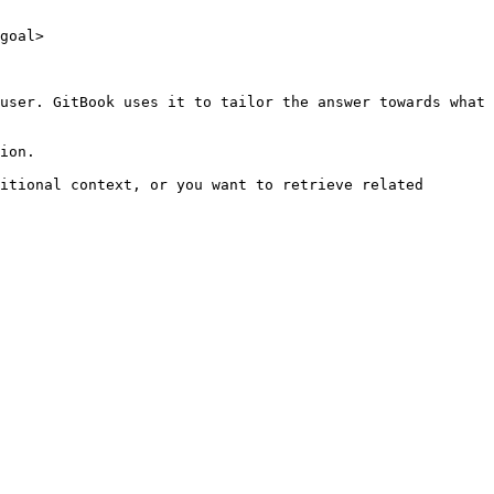
goal>

user. GitBook uses it to tailor the answer towards what 
ion.

itional context, or you want to retrieve related 