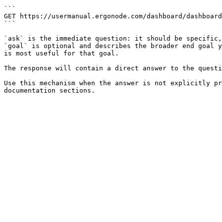
```

GET https://usermanual.ergonode.com/dashboard/dashboard
```

`ask` is the immediate question: it should be specific,
`goal` is optional and describes the broader end goal y
is most useful for that goal.

The response will contain a direct answer to the questi
Use this mechanism when the answer is not explicitly pr