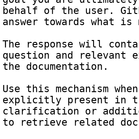
behalf of the user. Git
answer towards what is 
The response will conta
question and relevant e
the documentation.

Use this mechanism when
explicitly present in t
clarification or additi