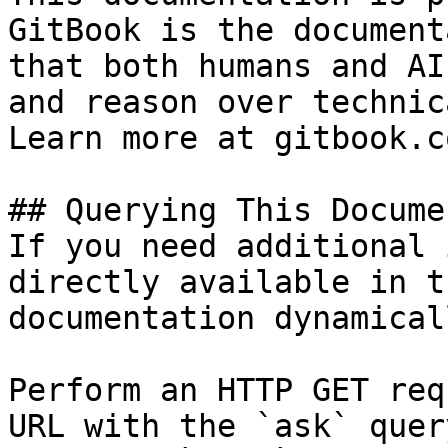
GitBook is the document
that both humans and AI
and reason over technic
Learn more at gitbook.co
## Querying This Docume
If you need additional 
directly available in t
documentation dynamical
Perform an HTTP GET req
URL with the `ask` quer