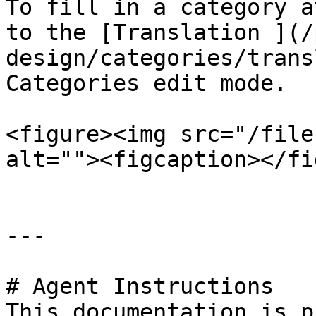
To fill in a category a
to the [Translation ](/
design/categories/trans
Categories edit mode.

<figure><img src="/file
alt=""><figcaption></fi
---

# Agent Instructions

This documentation is p