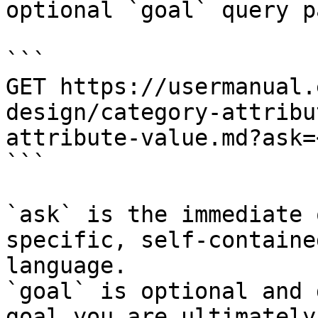
optional `goal` query p
```

GET https://usermanual.
design/category-attribu
attribute-value.md?ask=
```

`ask` is the immediate 
specific, self-containe
language.

`goal` is optional and 
goal you are ultimately