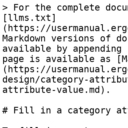
> For the complete docu
[llms.txt]
(https://usermanual.erg
Markdown versions of do
available by appending 
page is available as [M
(https://usermanual.erg
design/category-attribu
attribute-value.md).

# Fill in a category at