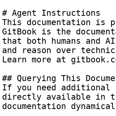
# Agent Instructions

This documentation is p
GitBook is the document
that both humans and AI
and reason over technic
Learn more at gitbook.co
## Querying This Docume
If you need additional 
directly available in t
documentation dynamical