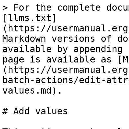
> For the complete docu
[llms.txt]
(https://usermanual.erg
Markdown versions of do
available by appending 
page is available as [M
(https://usermanual.erg
batch-actions/edit-attr
values.md).

# Add values
