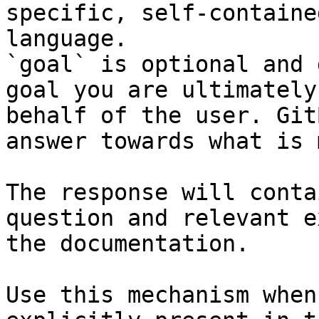
specific, self-containe
language.

`goal` is optional and 
goal you are ultimately
behalf of the user. Git
answer towards what is 
The response will conta
question and relevant e
the documentation.

Use this mechanism when