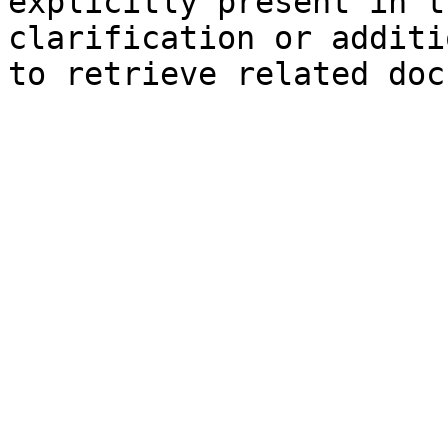
explicitly present in t
clarification or additi