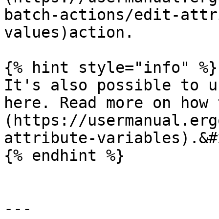
batch-actions/edit-attr
values)action.

{% hint style="info" %}

It's also possible to u
here. Read more on how 
(https://usermanual.erg
attribute-variables).&#x
{% endhint %}

---
