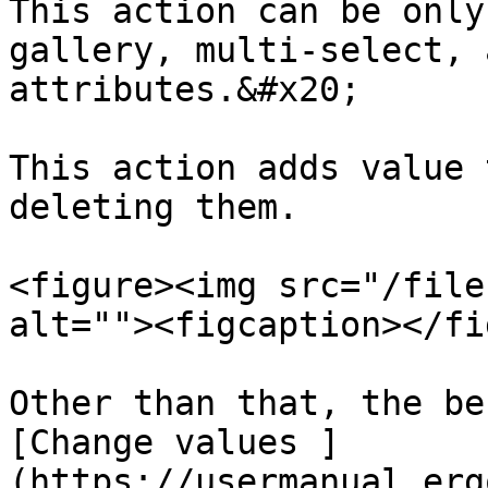
This action can be only
gallery, multi-select, 
attributes.&#x20;

This action adds value 
deleting them.

<figure><img src="/file
alt=""><figcaption></fi
Other than that, the be
[Change values ]
(https://usermanual.erg