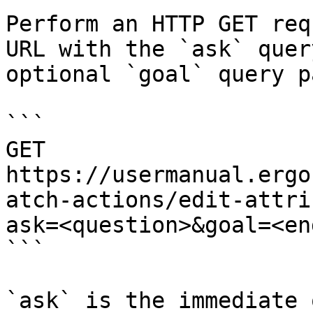
Perform an HTTP GET req
URL with the `ask` quer
optional `goal` query p
```

GET 
https://usermanual.ergo
atch-actions/edit-attri
ask=<question>&goal=<en
```

`ask` is the immediate 