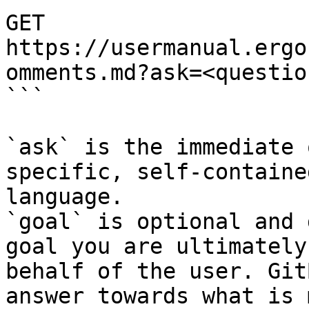
GET 
https://usermanual.ergo
omments.md?ask=<questio
```

`ask` is the immediate 
specific, self-containe
language.

`goal` is optional and 
goal you are ultimately
behalf of the user. Git
answer towards what is 