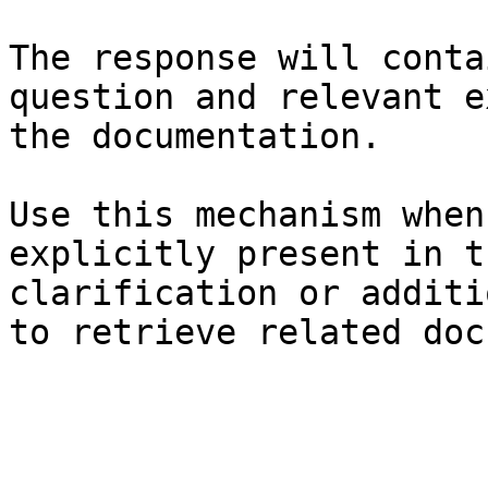
The response will conta
question and relevant e
the documentation.

Use this mechanism when
explicitly present in t
clarification or additi