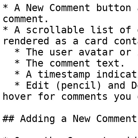
* A New Comment button 
comment.

* A scrollable list of 
rendered as a card cont
  * The user avatar or initials and author name

  * The comment text.

  * A timestamp indicating when it was created.

  * Edit (pencil) and Delete (trash) icons on 
hover for comments you o
## Adding a New Comment
