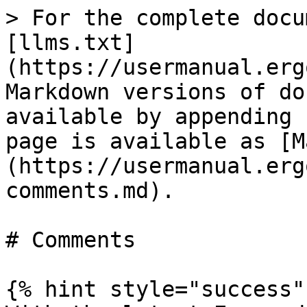
> For the complete docu
[llms.txt]
(https://usermanual.erg
Markdown versions of do
available by appending 
page is available as [M
(https://usermanual.erg
comments.md).

# Comments

{% hint style="success" 