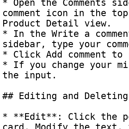
* Open the Comments sid
comment icon in the top
Product Detail view.

* In the Write a commen
sidebar, type your comm
* Click Add comment to 
* If you change your mi
the input.

## Editing and Deleting

* **Edit**: Click the p
card. Modify the text, 