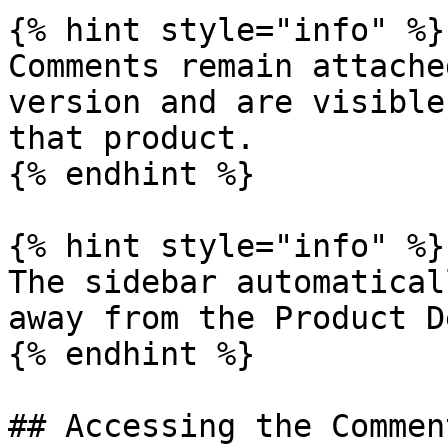
{% hint style="info" %}

Comments remain attache
version and are visible
that product.

{% endhint %}

{% hint style="info" %}

The sidebar automatical
away from the Product D
{% endhint %}

## Accessing the Commen