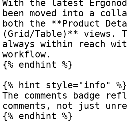
With the latest Ergonod
been moved into a colla
both the **Product Deta
(Grid/Table)** views. T
always within reach wit
workflow.

{% endhint %}

{% hint style="info" %}

The comments badge refl
comments, not just unre
{% endhint %}
