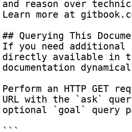
and reason over technic
Learn more at gitbook.co
## Querying This Docume
If you need additional 
directly available in t
documentation dynamical
Perform an HTTP GET req
URL with the `ask` quer
optional `goal` query p
```
