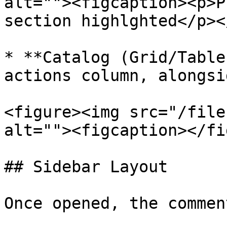
alt=""><figcaption><p>P
section highlghted</p><
* **Catalog (Grid/Table
actions column, alongsi
<figure><img src="/file
alt=""><figcaption></fi
## Sidebar Layout

Once opened, the commen