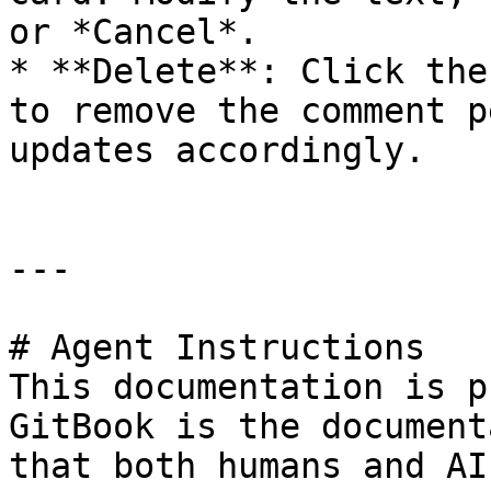
or *Cancel*.

* **Delete**: Click the
to remove the comment p
updates accordingly.

---

# Agent Instructions

This documentation is p
GitBook is the document
that both humans and AI