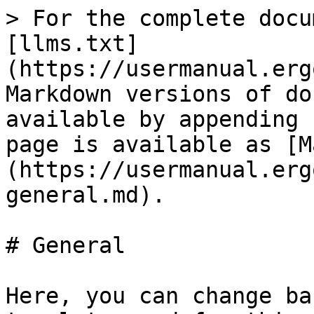
> For the complete docu
[llms.txt]
(https://usermanual.erg
Markdown versions of do
available by appending 
page is available as [M
(https://usermanual.erg
general.md).

# General

Here, you can change ba