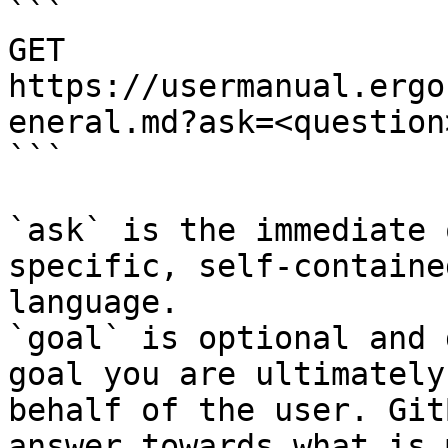
```

GET 
https://usermanual.ergo
eneral.md?ask=<question
```

`ask` is the immediate 
specific, self-containe
language.

`goal` is optional and 
goal you are ultimately
behalf of the user. Git
answer towards what is 