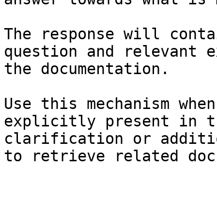
The response will conta
question and relevant e
the documentation.

Use this mechanism when
explicitly present in t
clarification or additi