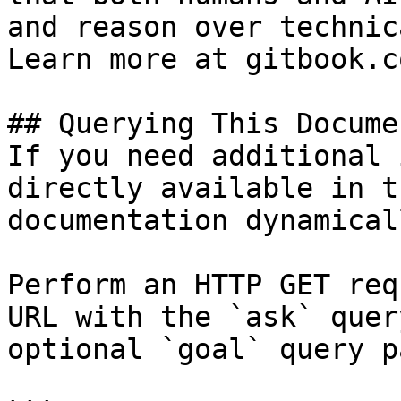
and reason over technic
Learn more at gitbook.co
## Querying This Docume
If you need additional 
directly available in t
documentation dynamical
Perform an HTTP GET req
URL with the `ask` quer
optional `goal` query p