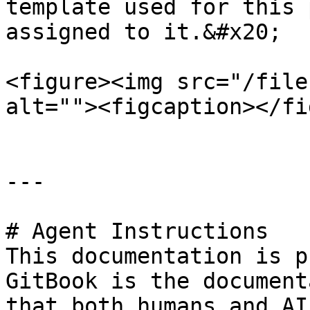
template used for this 
assigned to it.&#x20;

<figure><img src="/file
alt=""><figcaption></fi
---

# Agent Instructions

This documentation is p
GitBook is the document
that both humans and AI