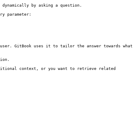
 dynamically by asking a question.

ry parameter:

user. GitBook uses it to tailor the answer towards what 
ion.

itional context, or you want to retrieve related 