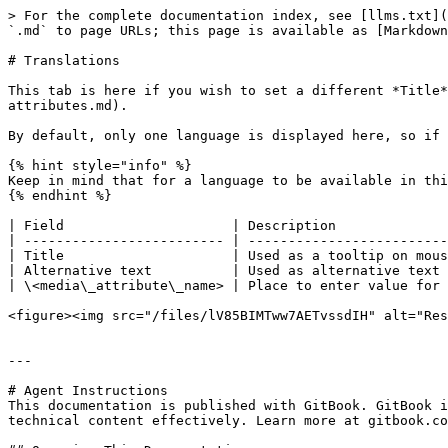
> For the complete documentation index, see [llms.txt](
`.md` to page URLs; this page is available as [Markdown
# Translations

This tab is here if you wish to set a different *Title*
attributes.md).

By default, only one language is displayed here, so if 
{% hint style="info" %}

Keep in mind that for a language to be available in thi
{% endhint %}

| Field                     | Description              
| ------------------------- | -------------------------
| Title                     | Used as a tooltip on mous
| Alternative text          | Used as alternative text 
| \<media\_attribute\_name> | Place to enter value for 
<figure><img src="/files/lV85BIMTww7AETvssdIH" alt="Res
---

# Agent Instructions

This documentation is published with GitBook. GitBook i
technical content effectively. Learn more at gitbook.co