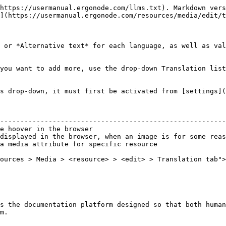
https://usermanual.ergonode.com/llms.txt). Markdown vers
](https://usermanual.ergonode.com/resources/media/edit/t
 or *Alternative text* for each language, as well as val
you want to add more, use the drop-down Translation list
s drop-down, it must first be activated from [settings](
                                                        
--------------------------------------------------------
e hoover in the browser                                 
displayed in the browser, when an image is for some reas
a media attribute for specific resource                 
ources > Media > <resource> > <edit> > Translation tab">
s the documentation platform designed so that both human
m.
