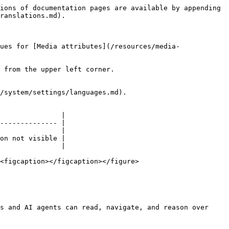
ions of documentation pages are available by appending 
ranslations.md).

ues for [Media attributes](/resources/media-
 from the upper left corner.

/system/settings/languages.md).

               |

-------------- |

               |

on not visible |

               |

<figcaption></figcaption></figure>

s and AI agents can read, navigate, and reason over 