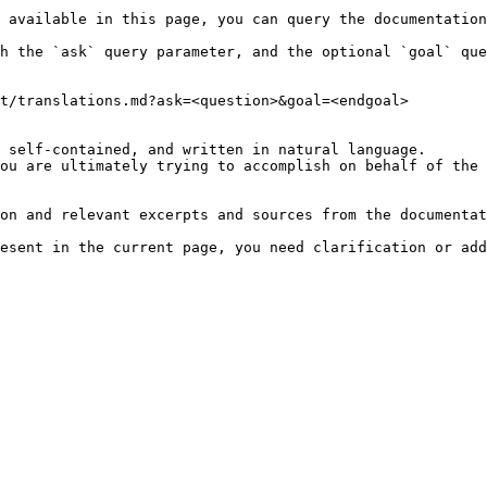
 available in this page, you can query the documentation
h the `ask` query parameter, and the optional `goal` que
t/translations.md?ask=<question>&goal=<endgoal>

 self-contained, and written in natural language.

ou are ultimately trying to accomplish on behalf of the 
on and relevant excerpts and sources from the documentat
esent in the current page, you need clarification or add