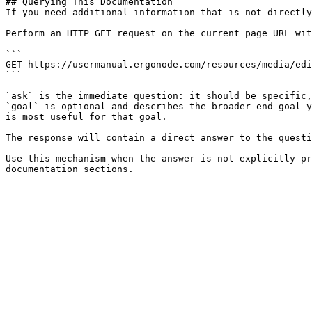
## Querying This Documentation

If you need additional information that is not directly
Perform an HTTP GET request on the current page URL wit
```

GET https://usermanual.ergonode.com/resources/media/edi
```

`ask` is the immediate question: it should be specific,
`goal` is optional and describes the broader end goal y
is most useful for that goal.

The response will contain a direct answer to the questi
Use this mechanism when the answer is not explicitly pr