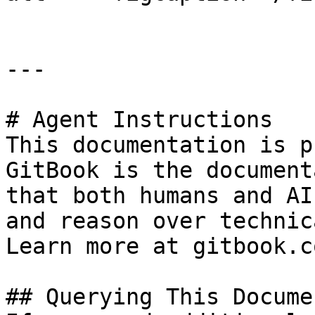
---

# Agent Instructions

This documentation is p
GitBook is the document
that both humans and AI
and reason over technic
Learn more at gitbook.co
## Querying This Docume