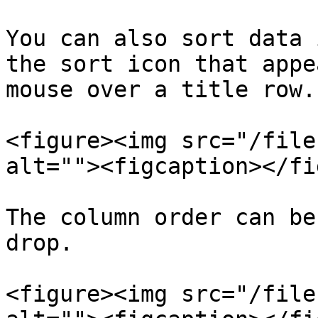
You can also sort data 
the sort icon that appe
mouse over a title row.

<figure><img src="/file
alt=""><figcaption></fi
The column order can be
drop.

<figure><img src="/file