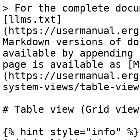
> For the complete docu
[llms.txt]
(https://usermanual.erg
Markdown versions of do
available by appending 
page is available as [M
(https://usermanual.erg
system-views/table-view
# Table view (Grid view)
{% hint style="info" %}
