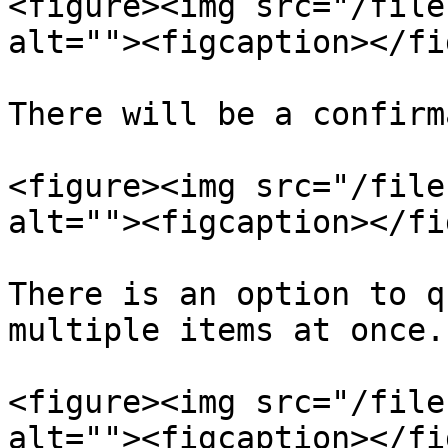
<figure><img src="/file
alt=""><figcaption></fi
There will be a confirm
<figure><img src="/file
alt=""><figcaption></fi
There is an option to q
multiple items at once.

<figure><img src="/file
alt=""><figcaption></fi