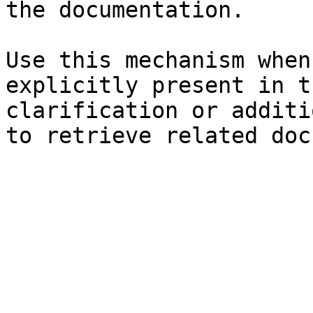
the documentation.

Use this mechanism when
explicitly present in t
clarification or additi