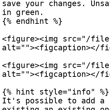
save your changes. Unsa
in green.

{% endhint %}

<figure><img src="/file
alt=""><figcaption></fi
<figure><img src="/file
alt=""><figcaption></fi
{% hint style="info" %}

It's possible to add a 
existing an existing on