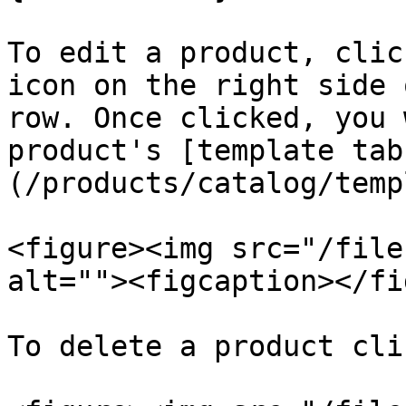
To edit a product, clic
icon on the right side 
row. Once clicked, you 
product's [template tab
(/products/catalog/temp
<figure><img src="/file
alt=""><figcaption></fi
To delete a product cli