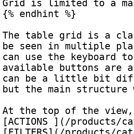
Grid is limited to a ma
{% endhint %}

The table grid is a cla
be seen in multiple pla
can use the keyboard to
available buttons are a
can be a little bit dif
but the main structure 
At the top of the view,
[ACTIONS ](/products/ca
[FILTERS](/products/cat