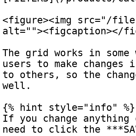
<figure><img src="/file
alt=""><figcaption></fi
The grid works in some 
users to make changes i
to others, so the chang
well.

{% hint style="info" %}

If you change anything 
need to click the ***SA