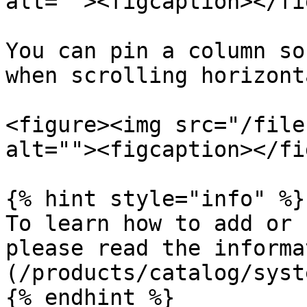
alt=""><figcaption></fi
You can pin a column so
when scrolling horizont
<figure><img src="/file
alt=""><figcaption></fi
{% hint style="info" %}

To learn how to add or 
please read the informa
(/products/catalog/syst
{% endhint %}
