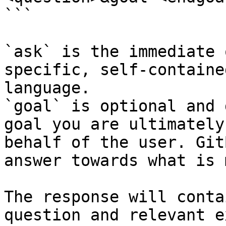
```

`ask` is the immediate 
specific, self-containe
language.

`goal` is optional and 
goal you are ultimately
behalf of the user. Git
answer towards what is 
The response will conta
question and relevant e