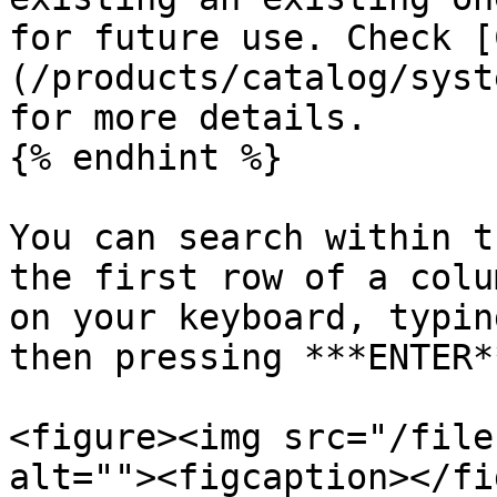
for future use. Check [
(/products/catalog/syst
for more details.

{% endhint %}

You can search within t
the first row of a colu
on your keyboard, typin
then pressing ***ENTER*
<figure><img src="/file
alt=""><figcaption></fi