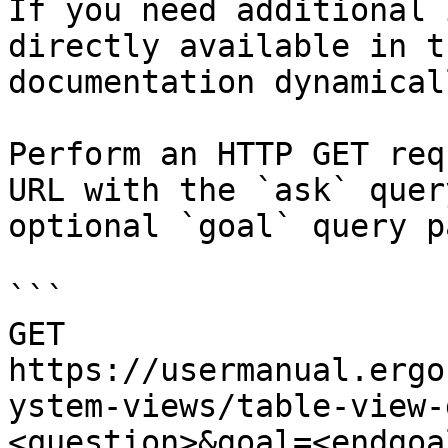
If you need additional 
directly available in t
documentation dynamical
Perform an HTTP GET req
URL with the `ask` quer
optional `goal` query p
```

GET 
https://usermanual.ergo
ystem-views/table-view-
<question>&goal=<endgoal