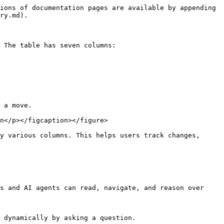
ions of documentation pages are available by appending 
ry.md).

 The table has seven columns:

 a move.

n</p></figcaption></figure>

y various columns. This helps users track changes, 
s and AI agents can read, navigate, and reason over 
 dynamically by asking a question.
