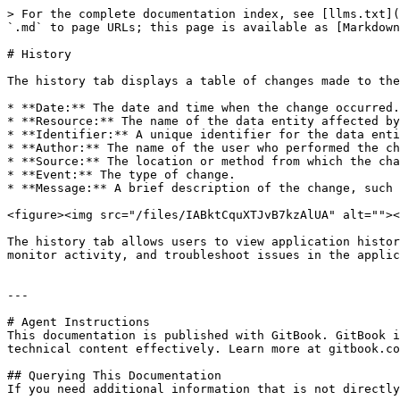
> For the complete documentation index, see [llms.txt](
`.md` to page URLs; this page is available as [Markdown
# History

The history tab displays a table of changes made to the
* **Date:** The date and time when the change occurred.

* **Resource:** The name of the data entity affected by
* **Identifier:** A unique identifier for the data enti
* **Author:** The name of the user who performed the ch
* **Source:** The location or method from which the cha
* **Event:** The type of change.

* **Message:** A brief description of the change, such 
<figure><img src="/files/IABktCquXTJvB7kzAlUA" alt=""><
The history tab allows users to view application histor
monitor activity, and troubleshoot issues in the applic
---

# Agent Instructions

This documentation is published with GitBook. GitBook i
technical content effectively. Learn more at gitbook.co
## Querying This Documentation

If you need additional information that is not directly