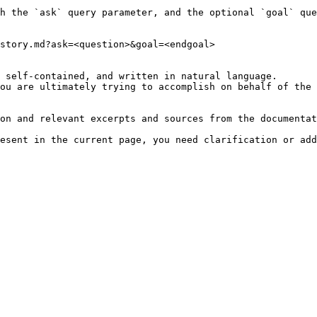
h the `ask` query parameter, and the optional `goal` que
story.md?ask=<question>&goal=<endgoal>

 self-contained, and written in natural language.

ou are ultimately trying to accomplish on behalf of the 
on and relevant excerpts and sources from the documentat
esent in the current page, you need clarification or add