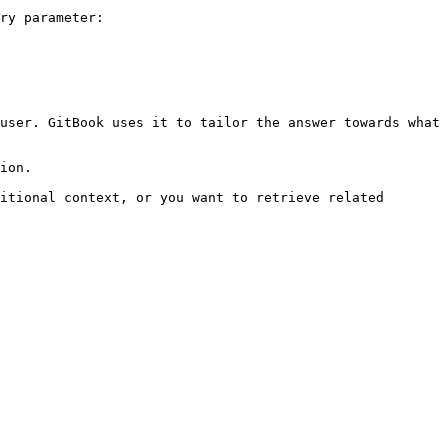
ry parameter:

user. GitBook uses it to tailor the answer towards what 
ion.

itional context, or you want to retrieve related 