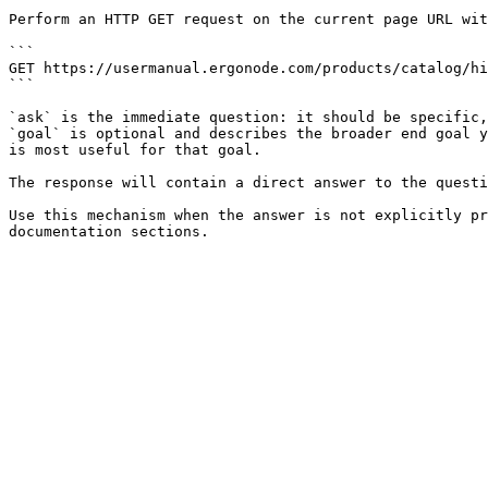
Perform an HTTP GET request on the current page URL wit
```

GET https://usermanual.ergonode.com/products/catalog/hi
```

`ask` is the immediate question: it should be specific,
`goal` is optional and describes the broader end goal y
is most useful for that goal.

The response will contain a direct answer to the questi
Use this mechanism when the answer is not explicitly pr