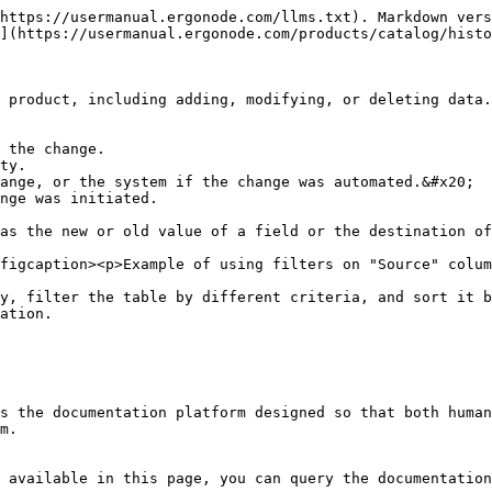
https://usermanual.ergonode.com/llms.txt). Markdown vers
](https://usermanual.ergonode.com/products/catalog/histo
 product, including adding, modifying, or deleting data.
 the change.

ty.

ange, or the system if the change was automated.&#x20;

nge was initiated.

as the new or old value of a field or the destination of
figcaption><p>Example of using filters on "Source" colum
y, filter the table by different criteria, and sort it b
ation.

s the documentation platform designed so that both human
m.

 available in this page, you can query the documentation