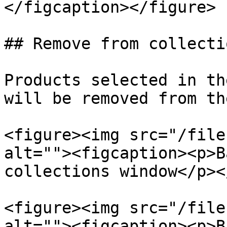
</figcaption></figure>

## Remove from collectio
Products selected in th
will be removed from th
<figure><img src="/file
alt=""><figcaption><p>B
collections window</p><
<figure><img src="/file
alt=""><figcaption><p>B