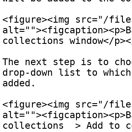
<figure><img src="/file
alt=""><figcaption><p>B
collections window</p><
The next step is to cho
drop-down list to which
added.

<figure><img src="/file
alt=""><figcaption><p>B
collections  > Add to c