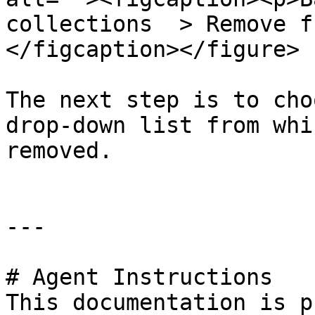
collections  > Remove f
</figcaption></figure>

The next step is to cho
drop-down list from whi
removed.

---

# Agent Instructions

This documentation is p