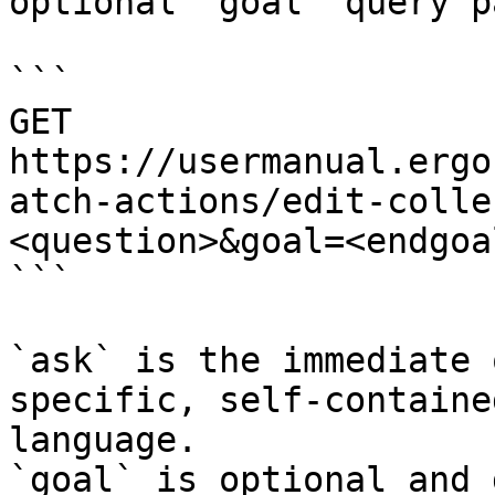
optional `goal` query p
```

GET 
https://usermanual.ergo
atch-actions/edit-colle
<question>&goal=<endgoal
```

`ask` is the immediate 
specific, self-containe
language.

`goal` is optional and 