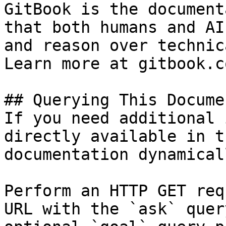
GitBook is the document
that both humans and AI
and reason over technic
Learn more at gitbook.co
## Querying This Docume
If you need additional 
directly available in t
documentation dynamical
Perform an HTTP GET req
URL with the `ask` quer