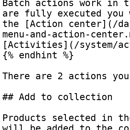
Batch actions work in t
are fully executed you 
the [Action center](/da
menu-and-action-center.
[Activities](/system/ac
{% endhint %}

There are 2 actions you
## Add to collection

Products selected in th
will be added to the co