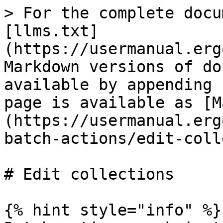
> For the complete docu
[llms.txt]
(https://usermanual.erg
Markdown versions of do
available by appending 
page is available as [M
(https://usermanual.erg
batch-actions/edit-coll
# Edit collections

{% hint style="info" %}
