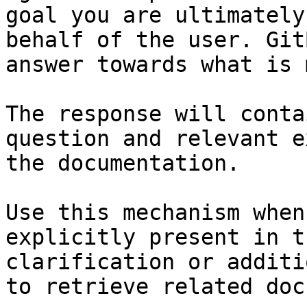
goal you are ultimately
behalf of the user. Git
answer towards what is 
The response will conta
question and relevant e
the documentation.

Use this mechanism when
explicitly present in t
clarification or additi