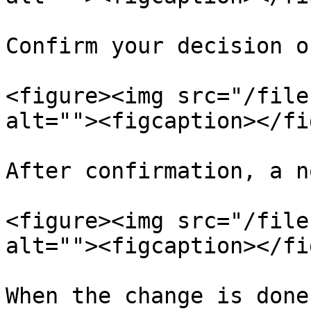
Confirm your decision o
<figure><img src="/file
alt=""><figcaption></fi
After confirmation, a n
<figure><img src="/file
alt=""><figcaption></fi
When the change is done