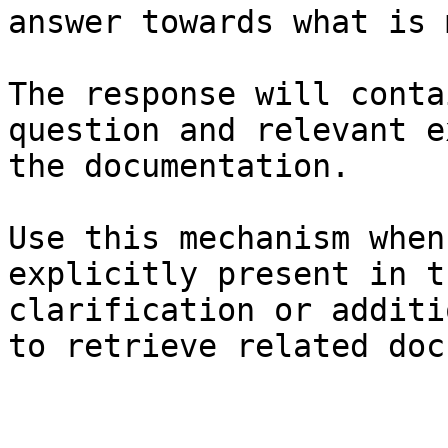
answer towards what is 
The response will conta
question and relevant e
the documentation.

Use this mechanism when
explicitly present in t
clarification or additi