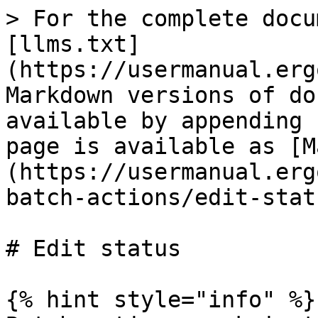
> For the complete docu
[llms.txt]
(https://usermanual.erg
Markdown versions of do
available by appending 
page is available as [M
(https://usermanual.erg
batch-actions/edit-stat
# Edit status

{% hint style="info" %}
