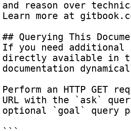
and reason over technic
Learn more at gitbook.co
## Querying This Docume
If you need additional 
directly available in t
documentation dynamical
Perform an HTTP GET req
URL with the `ask` quer
optional `goal` query p