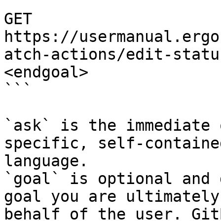
```

GET 
https://usermanual.ergo
atch-actions/edit-statu
<endgoal>

```

`ask` is the immediate 
specific, self-containe
language.

`goal` is optional and 
goal you are ultimately
behalf of the user. Git