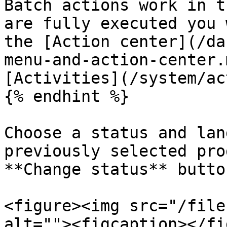
Batch actions work in t
are fully executed you 
the [Action center](/da
menu-and-action-center.
[Activities](/system/ac
{% endhint %}

Choose a status and lan
previously selected pro
**Change status** butto
<figure><img src="/file
alt=""><figcaption></fi