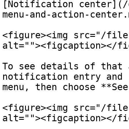
[Notification center](/
menu-and-action-center.m
<figure><img src="/file
alt=""><figcaption></fi
To see details of that 
notification entry and 
menu, then choose **See
<figure><img src="/file
alt=""><figcaption></fi