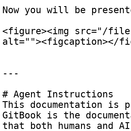
Now you will be present
<figure><img src="/file
alt=""><figcaption></fi
---

# Agent Instructions

This documentation is p
GitBook is the document
that both humans and AI